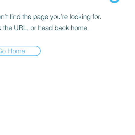
’t find the page you’re looking for.
 the URL, or head back home.
Go Home