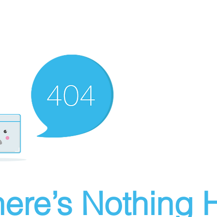
ere’s Nothing H