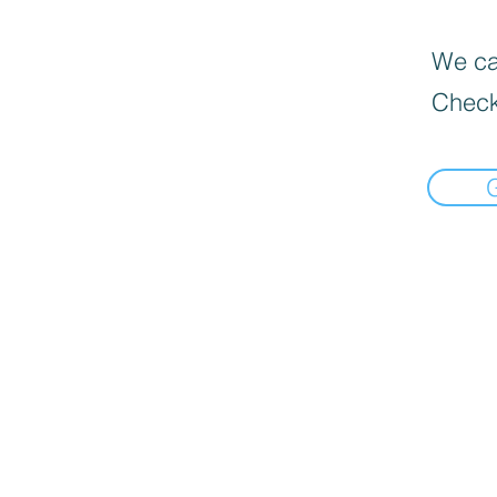
We can
Check